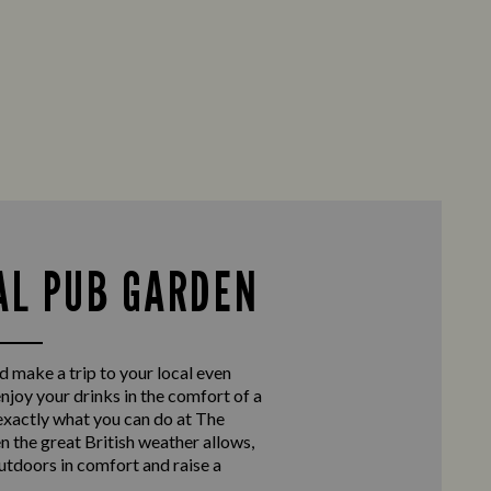
AL PUB GARDEN
d make a trip to your local even
enjoy your drinks in the comfort of a
exactly what you can do at The
the great British weather allows,
outdoors in comfort and raise a