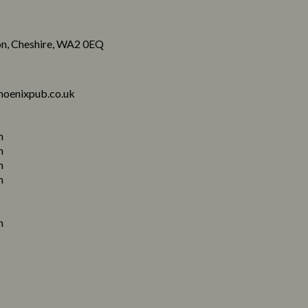
n, Cheshire, WA2 0EQ
hoenixpub.co.uk
m
m
m
m
m