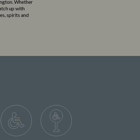
rington. Whether
atch up with
es, spirits and