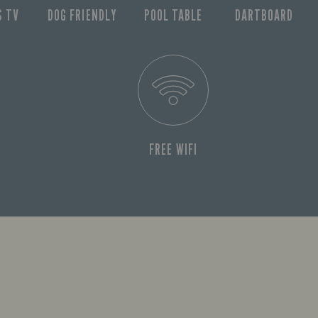
S TV
DOG FRIENDLY
POOL TABLE
DARTBOARD
FREE WIFI