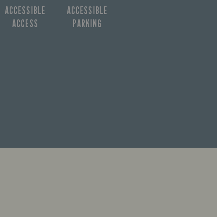
ACCESSIBLE
ACCESSIBLE
ACCESS
PARKING