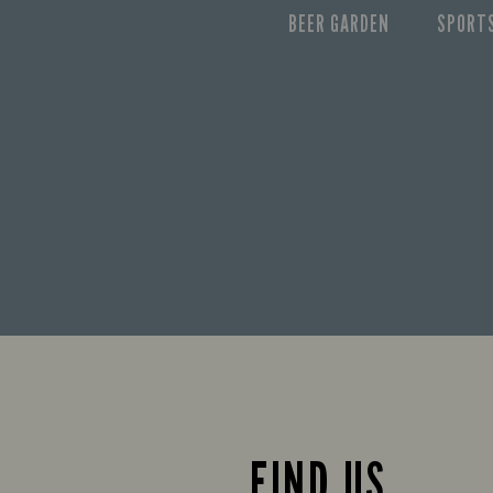
BEER GARDEN
SPORT
FIND US