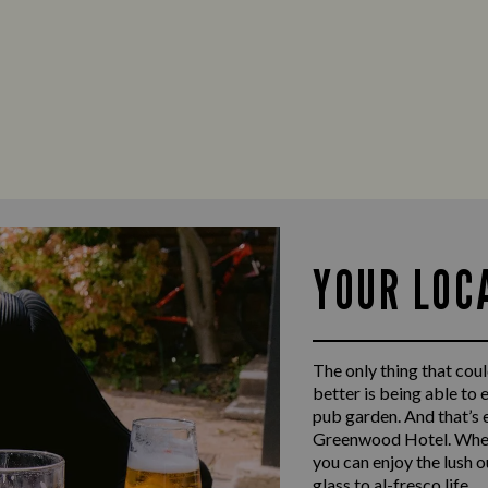
YOUR LOC
The only thing that coul
better is being able to 
pub garden. And that’s 
Greenwood Hotel. When 
you can enjoy the lush 
glass to al-fresco life.