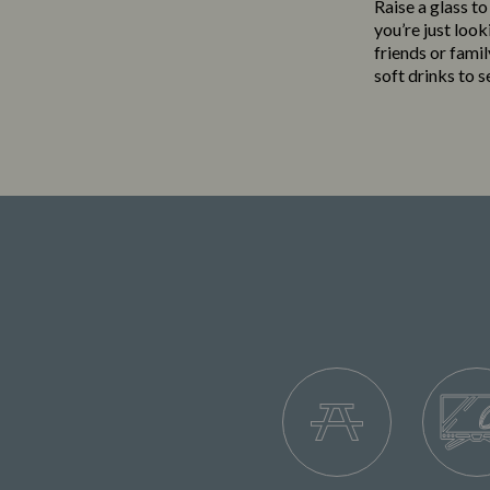
Raise a glass t
you’re just loo
friends or famil
soft drinks to 