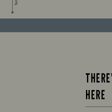
Scroll
THERE
HERE