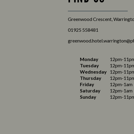
Greenwood Crescent, Warringto
01925 558481
greenwood.hotel.warrington@p
Monday
12pm-11p
Tuesday
12pm-11p
Wednesday
12pm-11p
Thursday
12pm-11p
Friday
12pm-1am
Saturday
12pm-1am
Sunday
12pm-11p