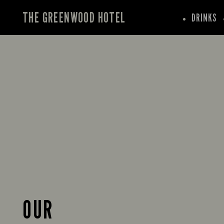
THE GREENWOOD HOTEL
DRINKS
OUR