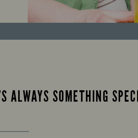
’S ALWAYS SOMETHING SPEC