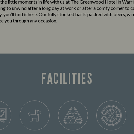
o the little moments in life with us at The Greenwood Hotel in War
king to unwind after a long day at work or after a comfy corner to c
y, you’ll find it here. Our fully stocked bar is packed with beers, win
see you through any occasion.
FACILITIES