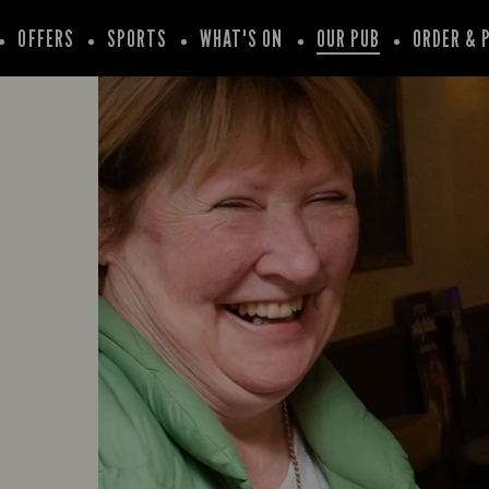
OFFERS
SPORTS
WHAT'S ON
OUR PUB
ORDER & 