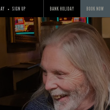
PAY
SIGN UP
BANK HOLIDAY
BOOK NOW