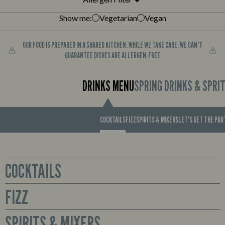
Show me:
Vegetarian
Vegan
OUR FOOD IS PREPARED IN A SHARED KITCHEN. WHILE WE TAKE CARE, WE CAN'T
GUARANTEE DISHES ARE ALLERGEN-FREE
DRINKS MENU
SPRING DRINKS & SPRI
COCKTAILS
FIZZ
SPIRITS & MIXERS
LET'S GET THE PA
COCKTAILS
FIZZ
Glass
Sex on the Beach
Prosecco available by the bottle or cute mini bottles to enjoy all for
SPIRITS & MIXERS
Smirnoff No. 21 Red Label Vodka, Archers Peach Schnapps,