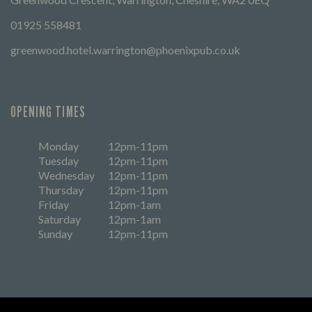
01925 558481
greenwood.hotel.warrington@phoenixpub.co.uk
OPENING TIMES
Monday
12pm-11pm
Tuesday
12pm-11pm
Wednesday
12pm-11pm
Thursday
12pm-11pm
Friday
12pm-1am
Saturday
12pm-1am
Sunday
12pm-11pm