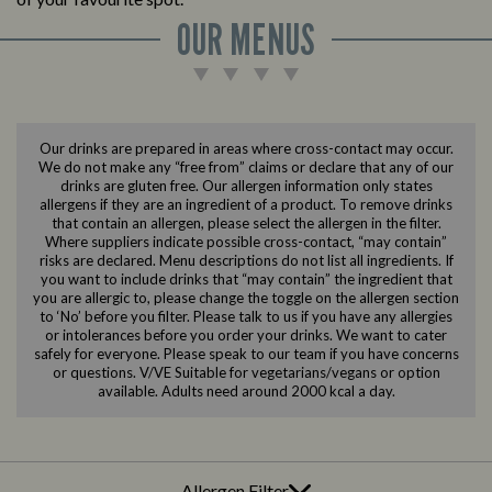
OUR MENUS
Our drinks are prepared in areas where cross-contact may occur.
We do not make any “free from” claims or declare that any of our
drinks are gluten free. Our allergen information only states
allergens if they are an ingredient of a product. To remove drinks
that contain an allergen, please select the allergen in the filter.
Where suppliers indicate possible cross-contact, “may contain”
risks are declared. Menu descriptions do not list all ingredients. If
you want to include drinks that “may contain” the ingredient that
you are allergic to, please change the toggle on the allergen section
to ‘No’ before you filter. Please talk to us if you have any allergies
or intolerances before you order your drinks. We want to cater
safely for everyone. Please speak to our team if you have concerns
or questions. V/VE Suitable for vegetarians/vegans or option
available. Adults need around 2000 kcal a day.
Allergen Filter