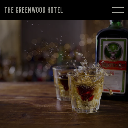
THE GREENWOOD HOTEL