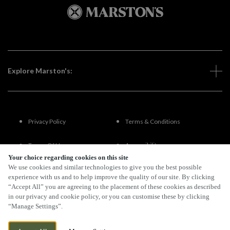
Explore Marston's:
Privacy Policy
Terms & Conditions
Terms Of Use
Accessibility
Your choice regarding cookies on this site
We use cookies and similar technologies to give you the best possible
FAQs
experience with us and to help improve the quality of our site. By clicking
“Accept All” you are agreeing to the placement of these cookies as described
in our privacy and cookie policy, or you can customise these by clicking
“Manage Settings”.
By Propeller