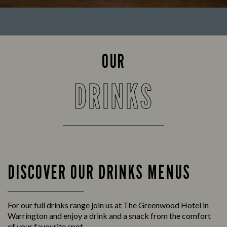
OUR
DRINKS
DISCOVER OUR DRINKS MENUS
For our full drinks range join us at The Greenwood Hotel in
Warrington and enjoy a drink and a snack from the comfort
of your favourite spot.